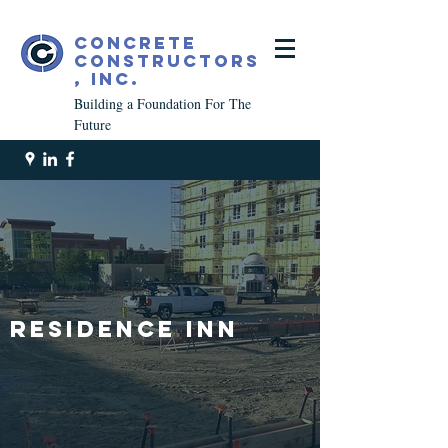
Concrete
Constructors
, Inc.
Building a Foundation For The
Future
Residence inn